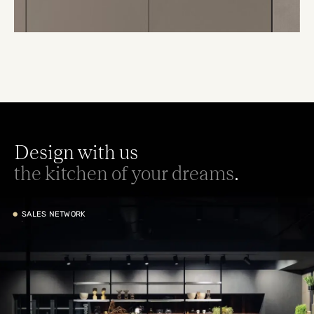
Design with us
the kitchen of your dreams
.
•
SALES NETWORK