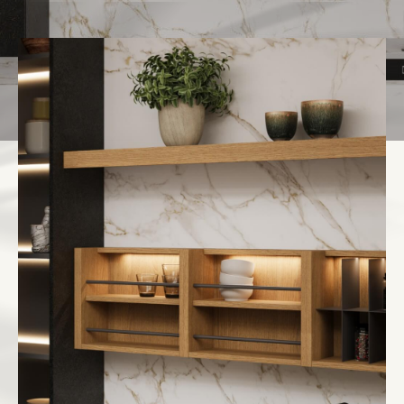
Italiano
English
Français