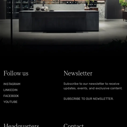
Follow us
Newsletter
Subscribe to our newsletter to receive
INSTAGRAM
updates, events, and exclusive content.
LINKEDIN
FACEBOOK
SUBSCRIBE TO OUR NEWSLETTER.
YOUTUBE
Headquarters
Contact